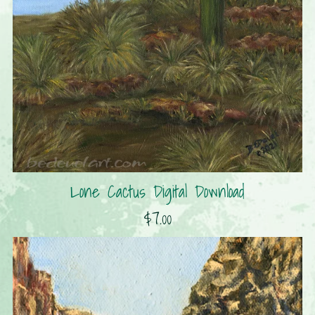
Lone Cactus Digital Download
$7.00