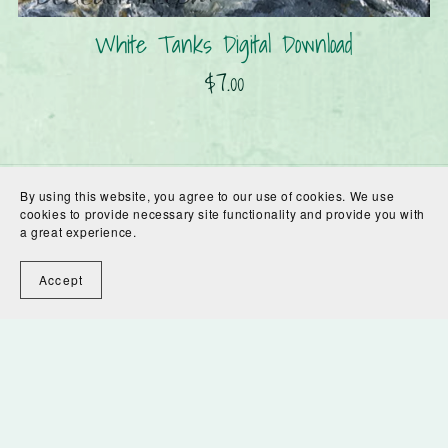
White Tanks Digital Download
$7.00
By using this website, you agree to our use of cookies. We use
cookies to provide necessary site functionality and provide you with
a great experience.
Accept
Powered by
Payhip