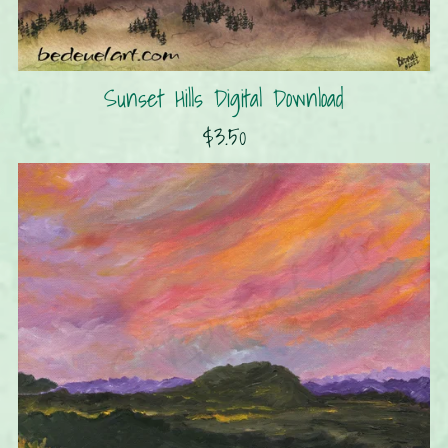
Sunset Hills Digital Download
$3.50