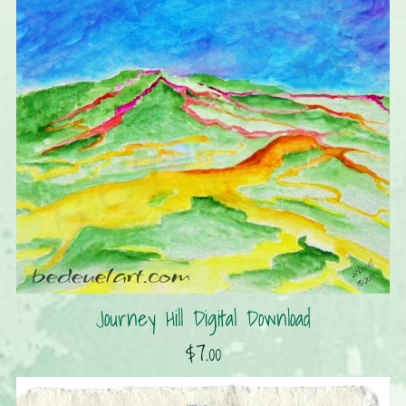
Journey Hill Digital Download
$7.00