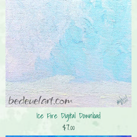
Ice Fire Digital Download
$7.00