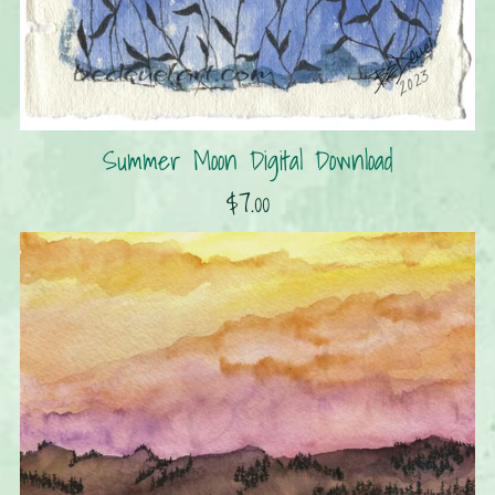
Summer Moon Digital Download
$7.00