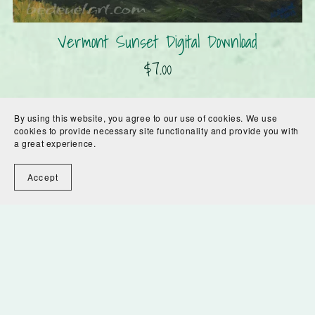
Vermont Sunset Digital Download
$7.00
By using this website, you agree to our use of cookies. We use
cookies to provide necessary site functionality and provide you with
a great experience.
Accept