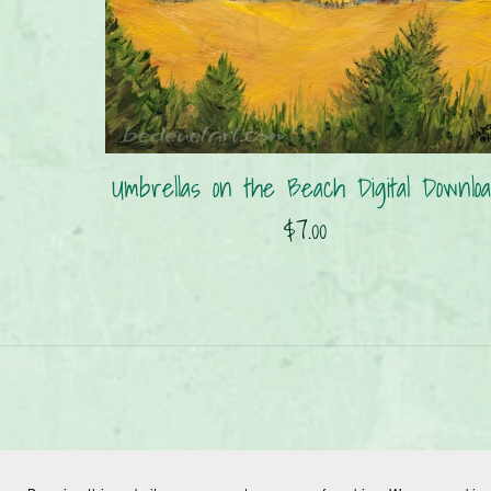
Umbrellas on the Beach Digital Downloa
$7.00