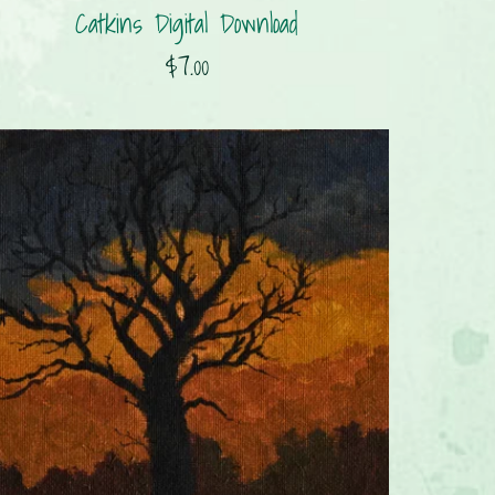
Catkins Digital Download
$7.00