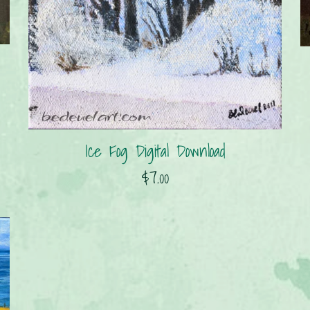
Ice Fog Digital Download
$7.00