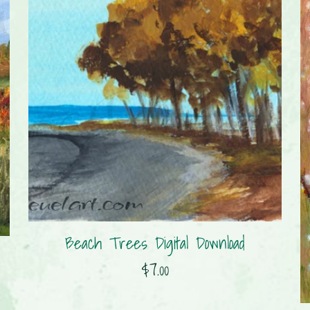
Beach Trees Digital Download
$7.00