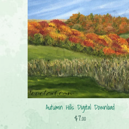
Autumn Hills Digital Download
$7.00