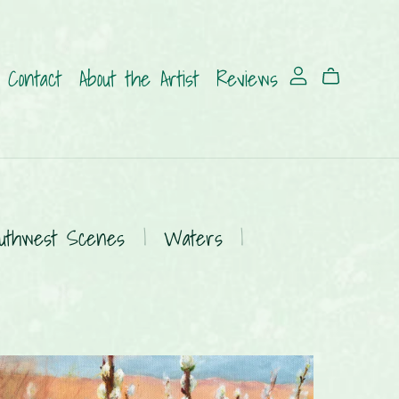
Contact
About the Artist
Reviews
uthwest Scenes
|
Waters
|