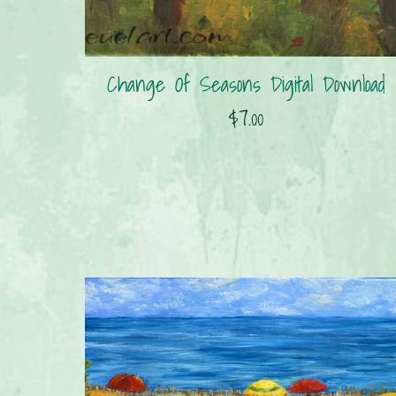
Change Of Seasons Digital Download
$7.00