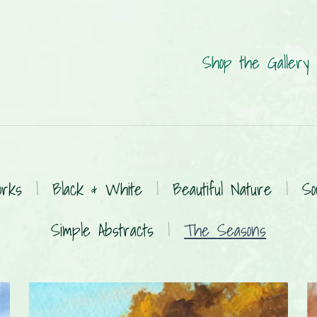
Shop the Gallery
orks
|
Black & White
|
Beautiful Nature
|
So
Simple Abstracts
|
The Seasons