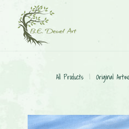
All Products
|
Original Artw