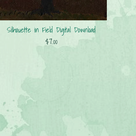
Silhouette in Field Digital Download
$7.00