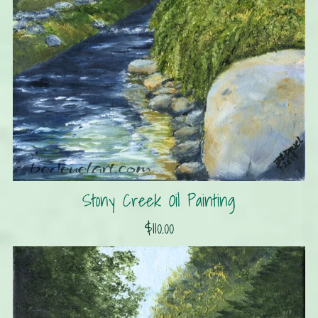
Stony Creek Oil Painting
$110.00