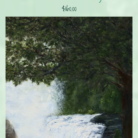
$160.00