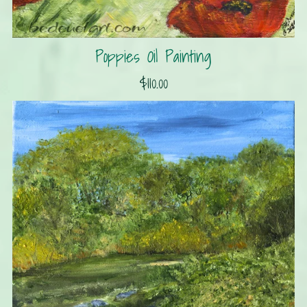
Poppies Oil Painting
$110.00