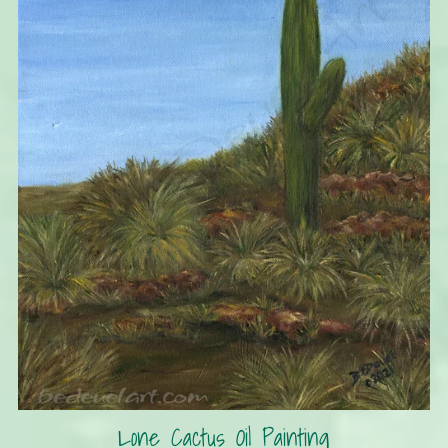
Lone Cactus Oil Painting