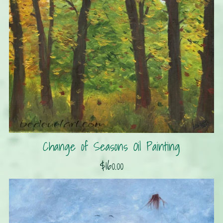
Change of Seasons Oil Painting
$160.00