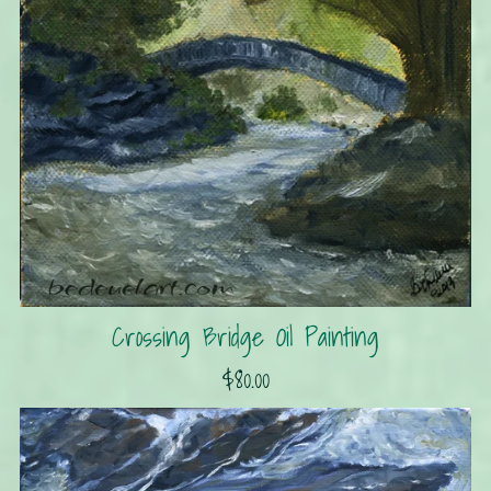
Crossing Bridge Oil Painting
$80.00