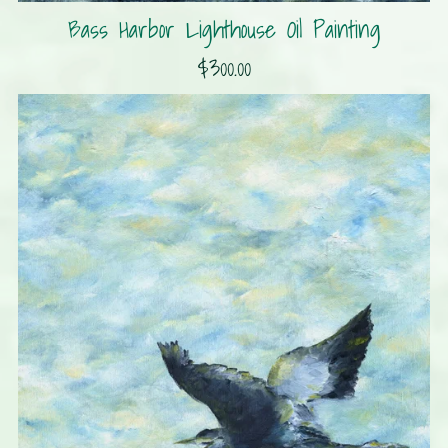
Bass Harbor Lighthouse Oil Painting
$300.00