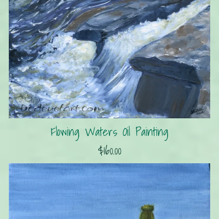
Flowing Waters Oil Painting
$160.00