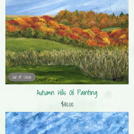
Out Of Stock
Autumn Hills Oil Painting
$110.00