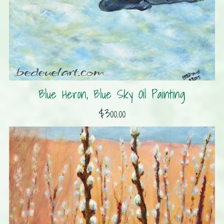
Blue Heron, Blue Sky Oil Painting
$300.00