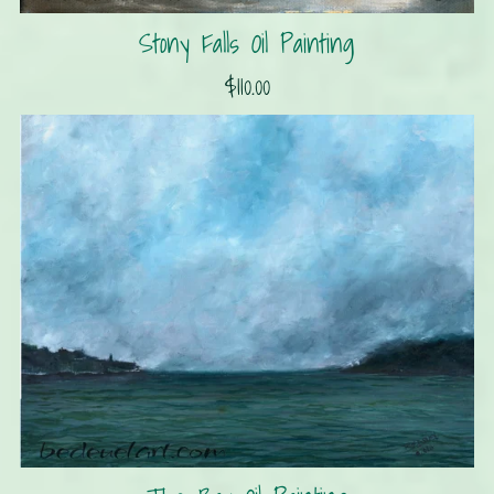
Stony Falls Oil Painting
$110.00