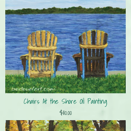
Chairs At the Shore Oil Painting
$110.00