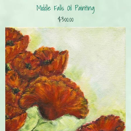
Middle Falls Oil Painting
$300.00