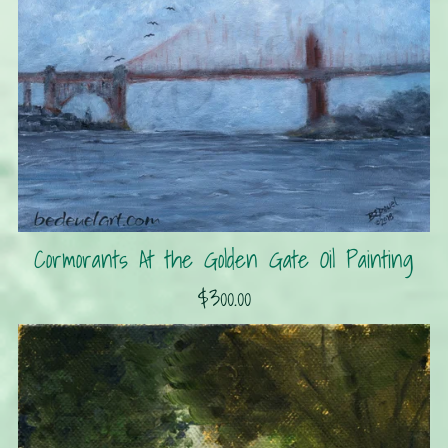
Cormorants At the Golden Gate Oil Painting
$300.00