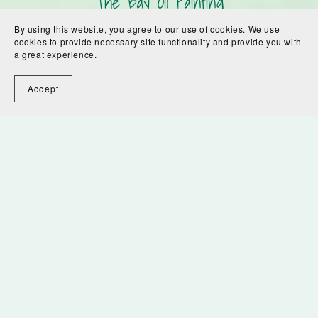
The Bay Oil Painting
$300.00
By using this website, you agree to our use of cookies. We use
cookies to provide necessary site functionality and provide you with
a great experience.
1
2
Next
Accept