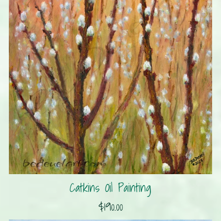
Catkins Oil Painting
$190.00