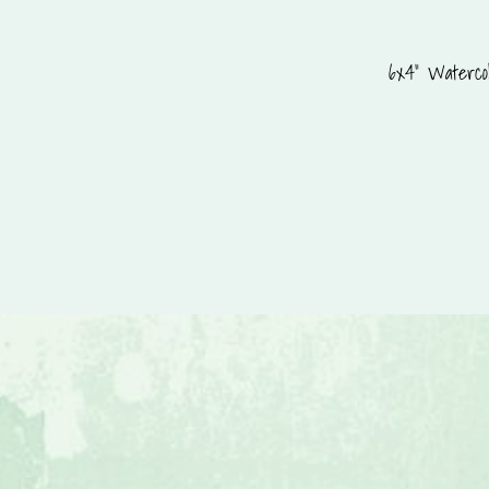
6x4" Watercol