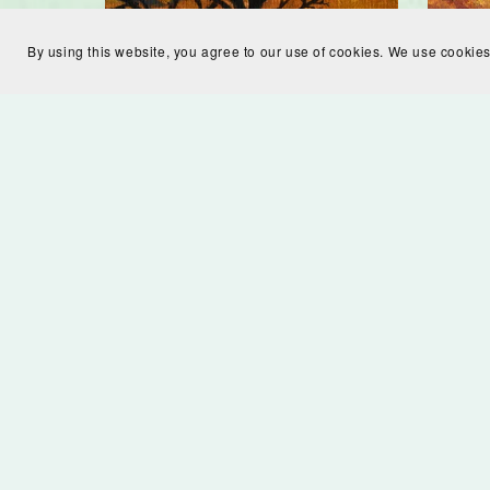
By using this website, you agree to our use of cookies. We use cookies
Silhouette in Field Digital
Autum
Download
$7.00