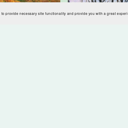
 to provide necessary site functionality and provide you with a great exper
n Hills Digital Download
$7.00
Ice Fog Digital Downl
$7.00