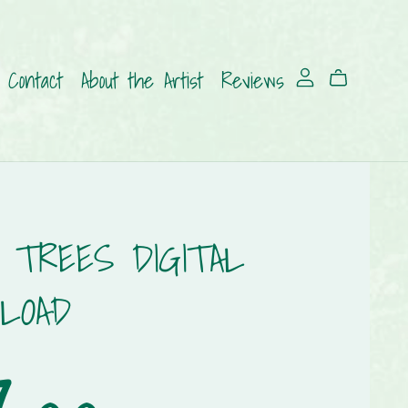
Contact
About the Artist
Reviews
 TREES DIGITAL
LOAD