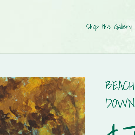
Shop the Gallery
BEACH
DOWN