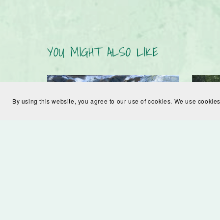
YOU MIGHT ALSO LIKE
By using this website, you agree to our use of cookies. We use cookies