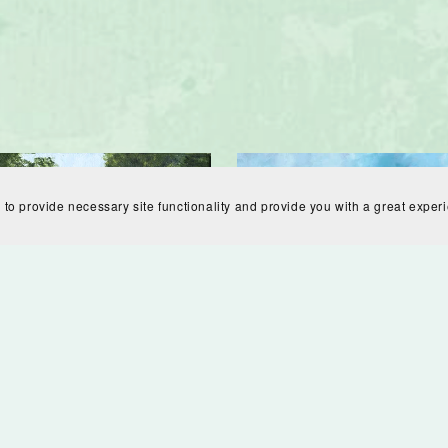
 to provide necessary site functionality and provide you with a great exper