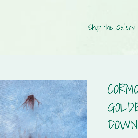
Shop the Gallery
CORM
GOLD
DOWN