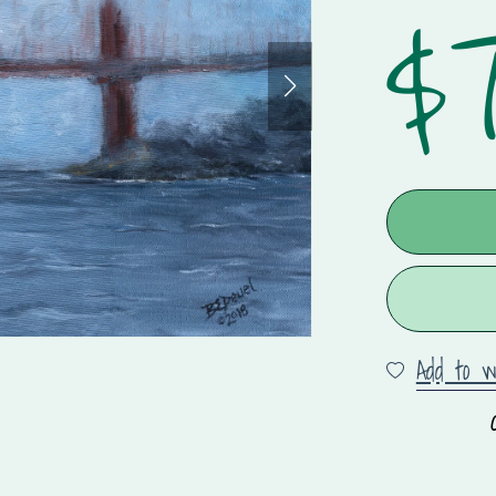
$7
Add to wi