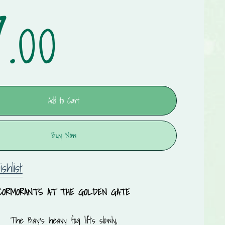
.00
Add to Cart
Buy Now
shlist
CORMORANTS AT THE GOLDEN GATE
The Bay’s heavy fog lifts slowly,