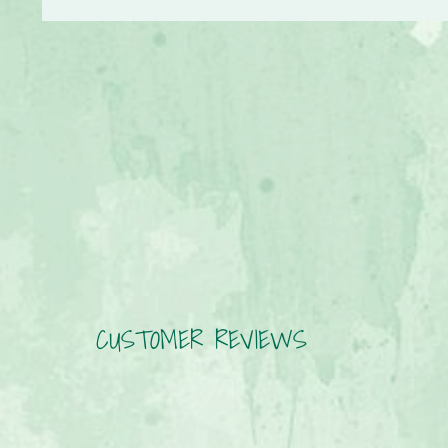
CUSTOMER REVIEWS