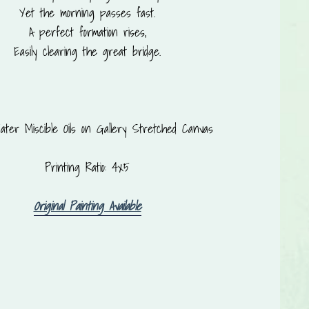
Yet the morning passes fast.
A perfect formation rises,
Easily clearing the great bridge.
ter Miscible Oils on Gallery Stretched Canvas
Printing Ratio: 4x5
Original Painting Available