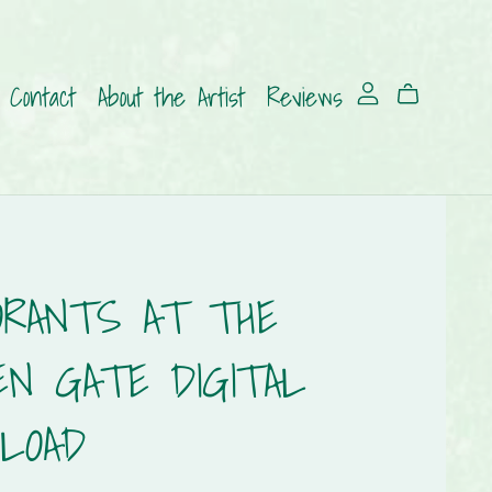
Contact
About the Artist
Reviews
ORANTS AT THE
EN GATE DIGITAL
LOAD