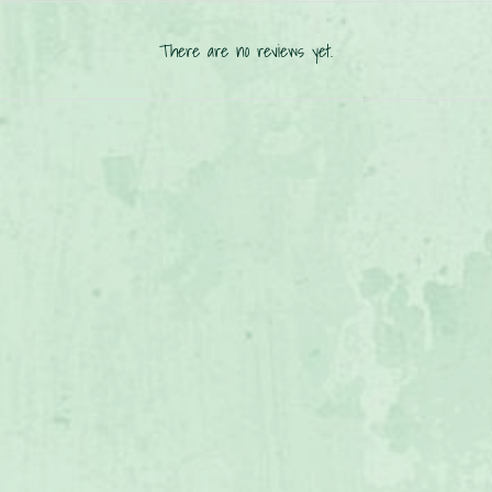
There are no reviews yet.