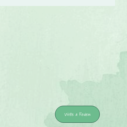
Write a Review