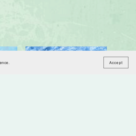
ience.
Accept