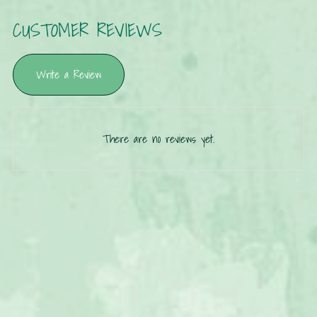
CUSTOMER REVIEWS
Write a Review
There are no reviews yet.