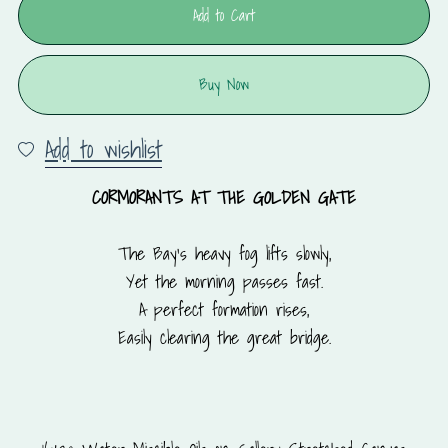
Add to Cart
Buy Now
Add to wishlist
CORMORANTS AT THE GOLDEN GATE
The Bay’s heavy fog lifts slowly,
Yet the morning passes fast.
A perfect formation rises,
Easily clearing the great bridge.