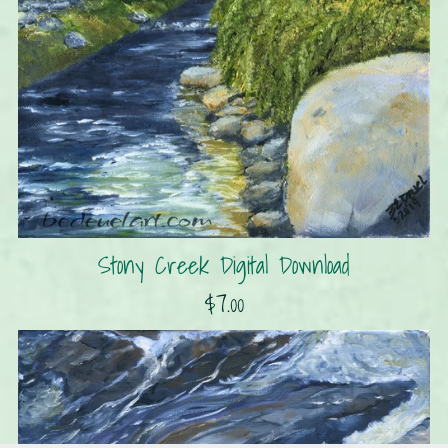
Stony Creek Digital Download
$7.00