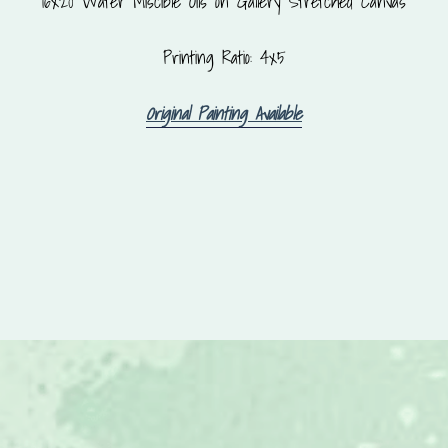
16x20 Water Miscible Oils on Gallery Stretched Canvas
Printing Ratio: 4x5
Original Painting Available