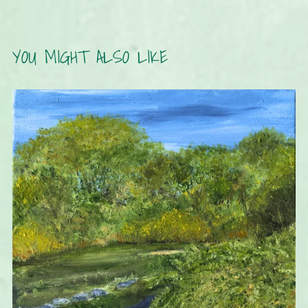
YOU MIGHT ALSO LIKE