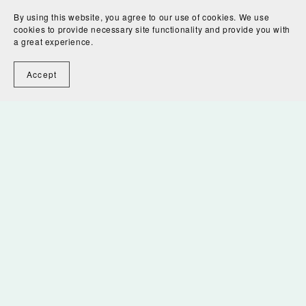
By using this website, you agree to our use of cookies. We use
cookies to provide necessary site functionality and provide you with
a great experience.
Accept
Flowing Waters Digital Download
$7.00