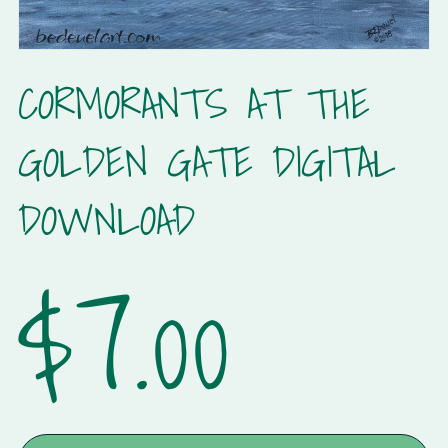
CORMORANTS AT THE
GOLDEN GATE DIGITAL
DOWNLOAD
$7.00