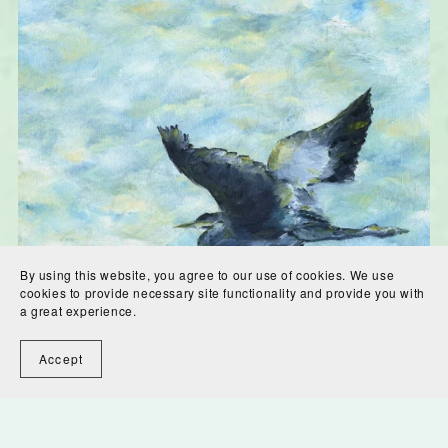
By using this website, you agree to our use of cookies. We use
cookies to provide necessary site functionality and provide you with
a great experience.
Accept
Blue Heron, Blue Sky Digital Download