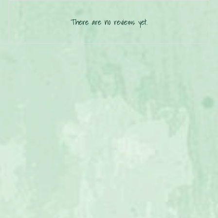
There are no reviews yet.