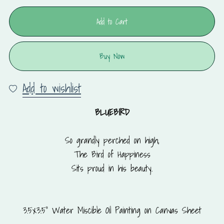
Add to Cart
Buy Now
Add to wishlist
BLUEBIRD
So grandly perched on high,
The Bird of Happiness
Sits proud in his beauty.
3.5x3.5" Water Miscible Oil Painting on Canvas Sheet