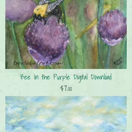
Bee In the Purple Digital Download
$7.00