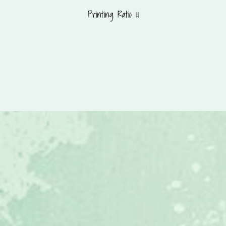
Printing Ratio 1:1