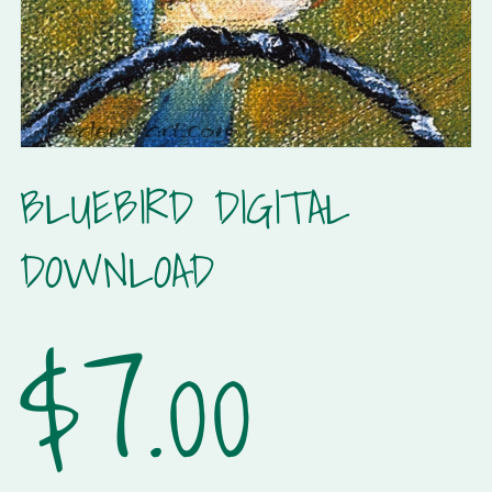
BLUEBIRD DIGITAL
DOWNLOAD
$7.00