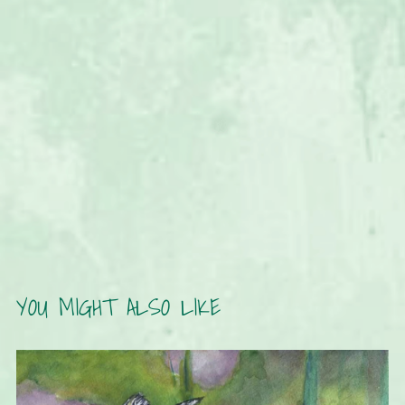
YOU MIGHT ALSO LIKE