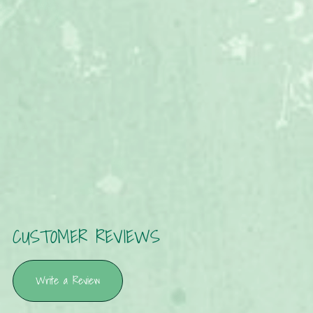
CUSTOMER REVIEWS
Write a Review