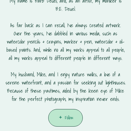
My name is Barb Deuel, and, as an artist, my moniker is
B.E. Deuel.
As far back as I can recall, I've always created artwork.
Over the years, I've dabbled in various media, such as
watercolor pencils & crayons, marker & pen, watercolor & oil-
based paints. And, while no all my works appeal to all people,
all my works appeal to different people in different ways.
My husband, Mike, and I enjoy nature walks, a love of a
serene waterfront, and a passion for seeking out lighthouses.
Because of these pastimes, aided by the keen eye of Mike
for the perfect photograph, my inspiration never ends.
Follow