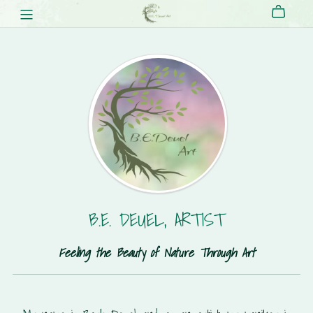
B.E. DEUEL, ARTIST
Feeling the Beauty of Nature Through Art